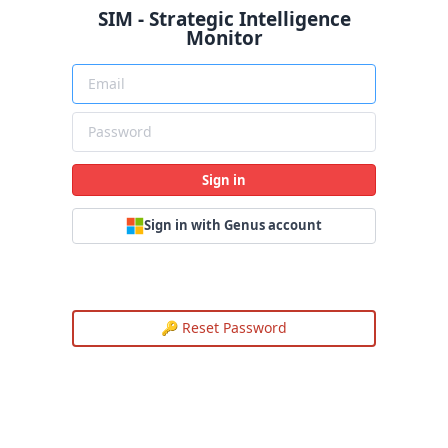
SIM - Strategic Intelligence
Monitor
Sign in
Sign in with Genus account
🔑 Reset Password